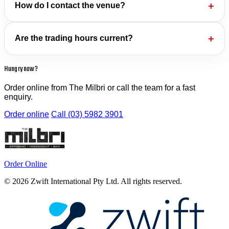
How do I contact the venue?
Are the trading hours current?
Hungry now?
Order online from The Milbri or call the team for a fast
enquiry.
Order online
Call (03) 5982 3901
Order Online
© 2026 Zwift International Pty Ltd. All rights reserved.