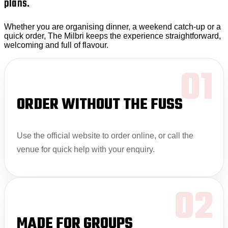
plans.
Whether you are organising dinner, a weekend catch-up or a
quick order, The Milbri keeps the experience straightforward,
welcoming and full of flavour.
01
ORDER WITHOUT THE FUSS
Use the official website to order online, or call the
venue for quick help with your enquiry.
02
MADE FOR GROUPS