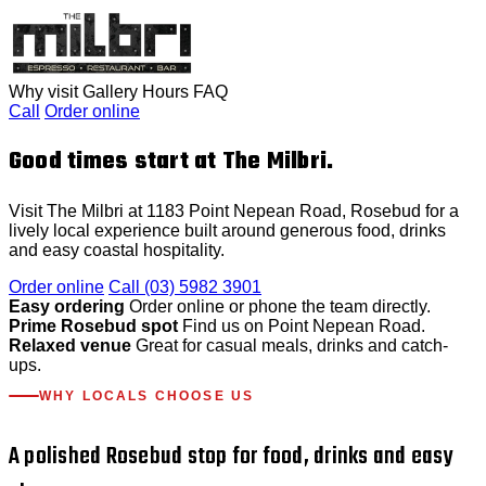
Why visit
Gallery
Hours
FAQ
Call
Order online
Good times start at The Milbri.
Visit The Milbri at 1183 Point Nepean Road, Rosebud for a
lively local experience built around generous food, drinks
and easy coastal hospitality.
Order online
Call (03) 5982 3901
Easy ordering
Order online or phone the team directly.
Prime Rosebud spot
Find us on Point Nepean Road.
Relaxed venue
Great for casual meals, drinks and catch-
ups.
WHY LOCALS CHOOSE US
A polished Rosebud stop for food, drinks and easy