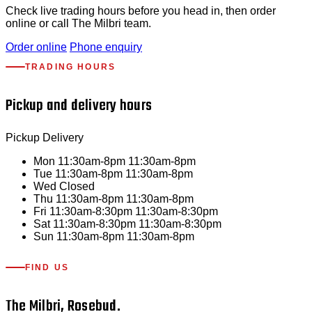
Check live trading hours before you head in, then order
online or call The Milbri team.
Order online
Phone enquiry
TRADING HOURS
Pickup and delivery hours
Pickup
Delivery
Mon
11:30am-8pm
11:30am-8pm
Tue
11:30am-8pm
11:30am-8pm
Wed
Closed
Thu
11:30am-8pm
11:30am-8pm
Fri
11:30am-8:30pm
11:30am-8:30pm
Sat
11:30am-8:30pm
11:30am-8:30pm
Sun
11:30am-8pm
11:30am-8pm
FIND US
The Milbri, Rosebud.