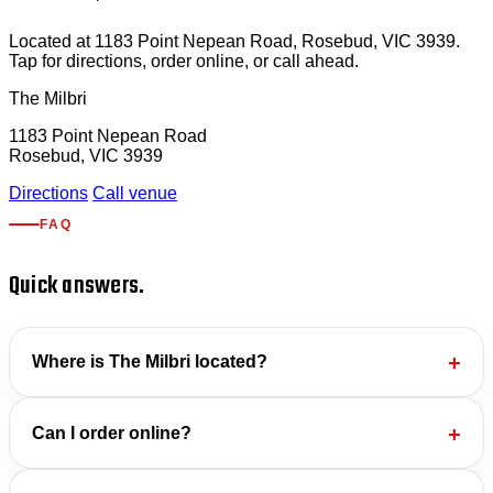
Located at 1183 Point Nepean Road, Rosebud, VIC 3939.
Tap for directions, order online, or call ahead.
The Milbri
1183 Point Nepean Road
Rosebud, VIC 3939
Directions
Call venue
FAQ
Quick answers.
Where is The Milbri located?
Can I order online?