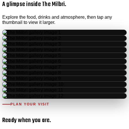
A glimpse inside The Milbri.
Explore the food, drinks and atmosphere, then tap any
thumbnail to view it larger.
PLAN YOUR VISIT
Ready when you are.