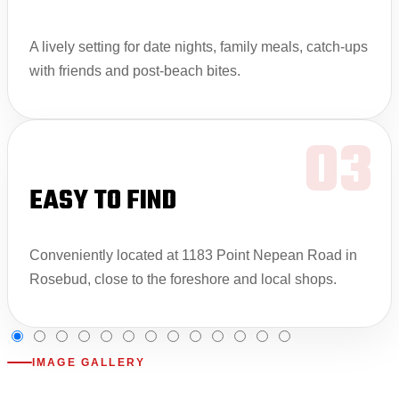
A lively setting for date nights, family meals, catch-ups
with friends and post-beach bites.
03
EASY TO FIND
Conveniently located at 1183 Point Nepean Road in
Rosebud, close to the foreshore and local shops.
IMAGE GALLERY