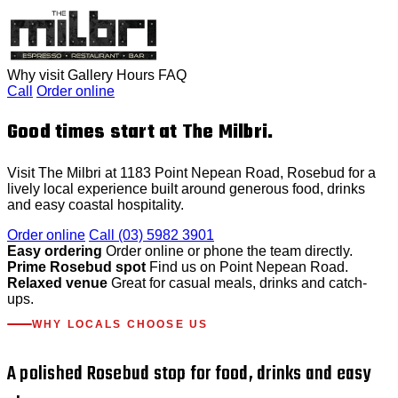
Why visit
Gallery
Hours
FAQ
Call
Order online
Good times start at The Milbri.
Visit The Milbri at 1183 Point Nepean Road, Rosebud for a
lively local experience built around generous food, drinks
and easy coastal hospitality.
Order online
Call (03) 5982 3901
Easy ordering
Order online or phone the team directly.
Prime Rosebud spot
Find us on Point Nepean Road.
Relaxed venue
Great for casual meals, drinks and catch-
ups.
WHY LOCALS CHOOSE US
A polished Rosebud stop for food, drinks and easy