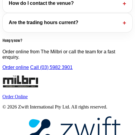
How do I contact the venue?
Are the trading hours current?
Hungry now?
Order online from The Milbri or call the team for a fast
enquiry.
Order online
Call (03) 5982 3901
Order Online
© 2026 Zwift International Pty Ltd. All rights reserved.