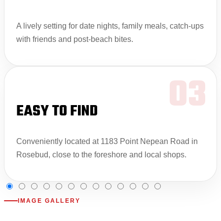
A lively setting for date nights, family meals, catch-ups
with friends and post-beach bites.
03
EASY TO FIND
Conveniently located at 1183 Point Nepean Road in
Rosebud, close to the foreshore and local shops.
IMAGE GALLERY