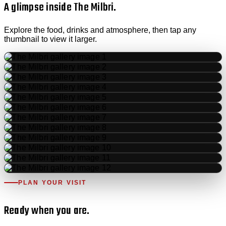
A glimpse inside The Milbri.
Explore the food, drinks and atmosphere, then tap any
thumbnail to view it larger.
PLAN YOUR VISIT
Ready when you are.