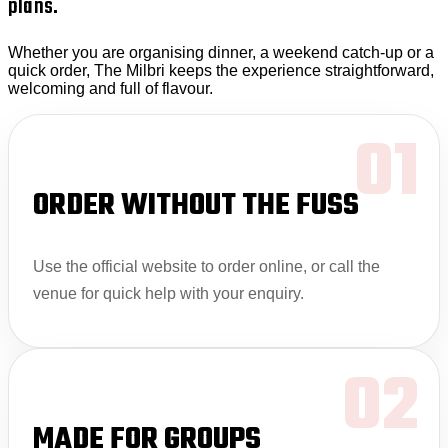
plans.
Whether you are organising dinner, a weekend catch-up or a
quick order, The Milbri keeps the experience straightforward,
welcoming and full of flavour.
01
ORDER WITHOUT THE FUSS
Use the official website to order online, or call the
venue for quick help with your enquiry.
02
MADE FOR GROUPS