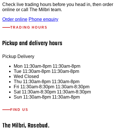
Check live trading hours before you head in, then order
online or call The Milbri team.
Order online
Phone enquiry
TRADING HOURS
Pickup and delivery hours
Pickup
Delivery
Mon
11:30am-8pm
11:30am-8pm
Tue
11:30am-8pm
11:30am-8pm
Wed
Closed
Thu
11:30am-8pm
11:30am-8pm
Fri
11:30am-8:30pm
11:30am-8:30pm
Sat
11:30am-8:30pm
11:30am-8:30pm
Sun
11:30am-8pm
11:30am-8pm
FIND US
The Milbri, Rosebud.