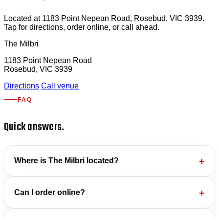
Located at 1183 Point Nepean Road, Rosebud, VIC 3939.
Tap for directions, order online, or call ahead.
The Milbri
1183 Point Nepean Road
Rosebud, VIC 3939
Directions
Call venue
FAQ
Quick answers.
Where is The Milbri located?
Can I order online?